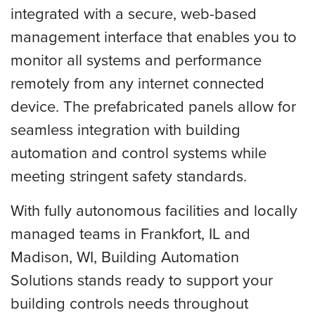
integrated with a secure, web-based
management interface that enables you to
monitor all systems and performance
remotely from any internet connected
device. The prefabricated panels allow for
seamless integration with building
automation and control systems while
meeting stringent safety standards.
With fully autonomous facilities and locally
managed teams in Frankfort, IL and
Madison, WI, Building Automation
Solutions stands ready to support your
building controls needs throughout