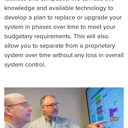
knowledge and available technology to
develop a plan to replace or upgrade your
system in phases over time to meet your
budgetary requirements. This will also
allow you to separate from a proprietary
system over time without any loss in overall
system control.