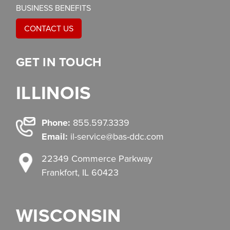
BUSINESS BENEFITS
CONTACT US
GET IN TOUCH
ILLINOIS
Phone:
855.597.3339
Email:
il-service@bas-ddc.com
22349 Commerce Parkway
Frankfort, IL 60423
WISCONSIN