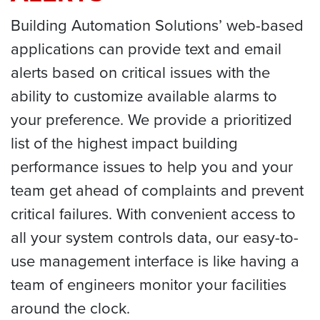
Building Automation Solutions’ web-based
applications can provide text and email
alerts based on critical issues with the
ability to customize available alarms to
your preference. We provide a prioritized
list of the highest impact building
performance issues to help you and your
team get ahead of complaints and prevent
critical failures. With convenient access to
all your system controls data, our easy-to-
use management interface is like having a
team of engineers monitor your facilities
around the clock.