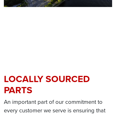
LOCALLY SOURCED
PARTS
An important part of our commitment to
every customer we serve is ensuring that