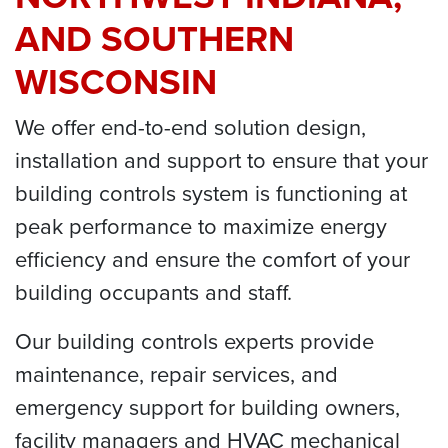
AND SOUTHERN
WISCONSIN
We offer end-to-end solution design,
installation and support to ensure that your
building controls system is functioning at
peak performance to maximize energy
efficiency and ensure the comfort of your
building occupants and staff.
Our building controls experts provide
maintenance, repair services, and
emergency support for building owners,
facility managers and HVAC mechanical