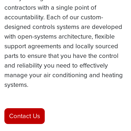
contractors with a single point of
accountability. Each of our custom-
designed controls systems are developed
with open-systems architecture, flexible
support agreements and locally sourced
parts to ensure that you have the control
and reliability you need to effectively
manage your air conditioning and heating
systems.
Contact Us