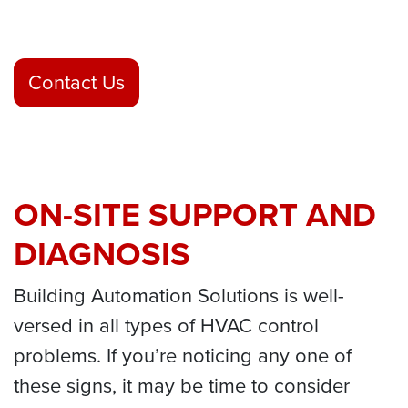
Contact Us
ON-SITE SUPPORT AND
DIAGNOSIS
Building Automation Solutions is well-
versed in all types of HVAC control
problems. If you’re noticing any one of
these signs, it may be time to consider