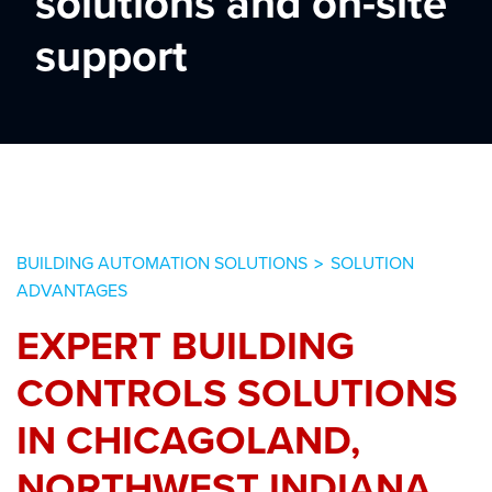
solutions and on-site
support
BUILDING AUTOMATION SOLUTIONS
SOLUTION
>
ADVANTAGES
EXPERT BUILDING
CONTROLS SOLUTIONS
IN CHICAGOLAND,
NORTHWEST INDIANA,