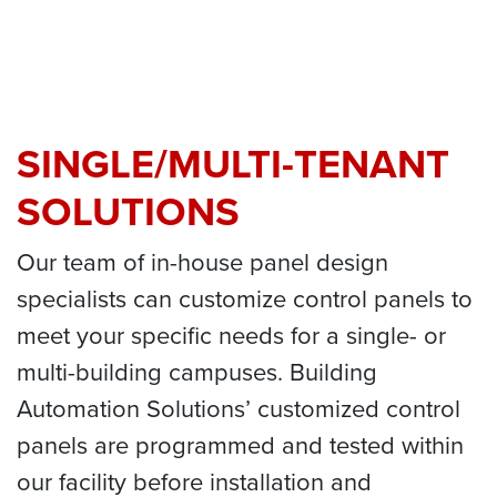
SINGLE/MULTI-TENANT
SOLUTIONS
Our team of in-house panel design
specialists can customize control panels to
meet your specific needs for a single- or
multi-building campuses. Building
Automation Solutions’ customized control
panels are programmed and tested within
our facility before installation and