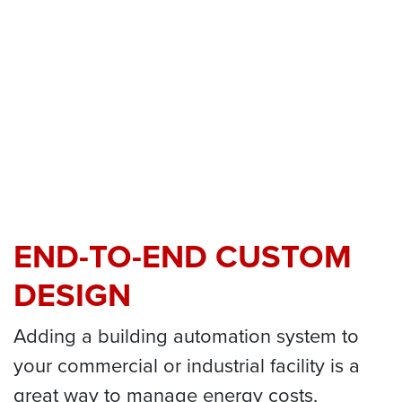
END-TO-END CUSTOM
DESIGN
Adding a building automation system to
your commercial or industrial facility is a
great way to manage energy costs,