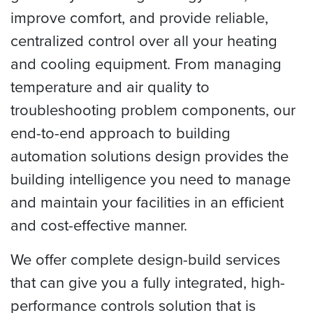
improve comfort, and provide reliable,
centralized control over all your heating
and cooling equipment. From managing
temperature and air quality to
troubleshooting problem components, our
end-to-end approach to building
automation solutions design provides the
building intelligence you need to manage
and maintain your facilities in an efficient
and cost-effective manner.
We offer complete design-build services
that can give you a fully integrated, high-
performance controls solution that is