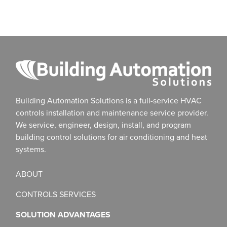
Building Automation Solutions is a full-service HVAC
controls installation and maintenance service provider.
We service, engineer, design, install, and program
building control solutions for air conditioning and heat
systems.
ABOUT
CONTROLS SERVICES
SOLUTION ADVANTAGES