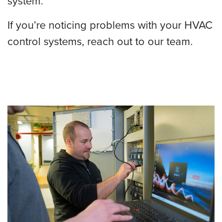
system.
If you’re noticing problems with your HVAC
control systems, reach out to our team.