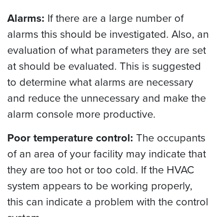
Alarms:
If there are a large number of
alarms this should be investigated. Also, an
evaluation of what parameters they are set
at should be evaluated. This is suggested
to determine what alarms are necessary
and reduce the unnecessary and make the
alarm console more productive.
Poor temperature control:
The occupants
of an area of your facility may indicate that
they are too hot or too cold. If the HVAC
system appears to be working properly,
this can indicate a problem with the control