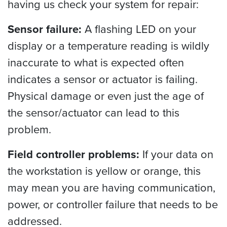
having us check your system for repair:
Sensor failure:
A flashing LED on your
display or a temperature reading is wildly
inaccurate to what is expected often
indicates a sensor or actuator is failing.
Physical damage or even just the age of
the sensor/actuator can lead to this
problem.
Field controller problems:
If your data on
the workstation is yellow or orange, this
may mean you are having communication,
power, or controller failure that needs to be
addressed.