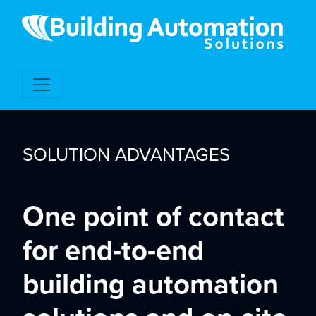
SOLUTION ADVANTAGES
One point of contact
for end-to-end
building automation