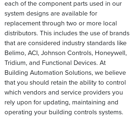
each of the component parts used in our
system designs are available for
replacement through two or more local
distributors. This includes the use of brands
that are considered industry standards like
Belimo, ACI, Johnson Controls, Honeywell,
Tridium, and Functional Devices. At
Building Automation Solutions, we believe
that you should retain the ability to control
which vendors and service providers you
rely upon for updating, maintaining and
operating your building controls systems.