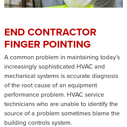
END CONTRACTOR
FINGER POINTING
A common problem in maintaining today’s
increasingly sophisticated HVAC and
mechanical systems is accurate diagnosis
of the root cause of an equipment
performance problem. HVAC service
technicians who are unable to identify the
source of a problem sometimes blame the
building controls system.