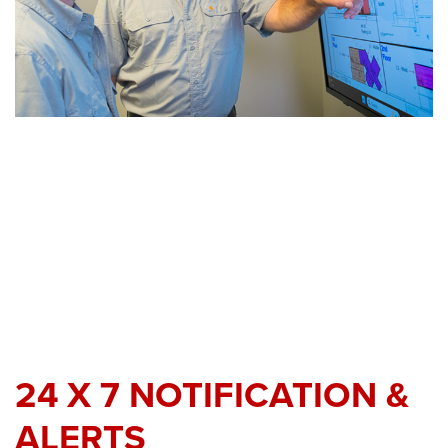
24 X 7 NOTIFICATION &
ALERTS