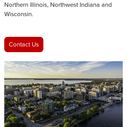
Northern Illinois, Northwest Indiana and
Wisconsin.
Contact Us