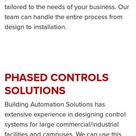
tailored to the needs of your business. Our
team can handle the entire process from
design to installation.
PHASED CONTROLS
SOLUTIONS
Building Automation Solutions has
extensive experience in designing control
systems for large commercial/industrial
facilities and campuses. We can use this