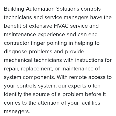
Building Automation Solutions controls
technicians and service managers have the
benefit of extensive HVAC service and
maintenance experience and can end
contractor finger pointing in helping to
diagnose problems and provide
mechanical technicians with instructions for
repair, replacement, or maintenance of
system components. With remote access to
your controls system, our experts often
identify the source of a problem before it
comes to the attention of your facilities
managers.