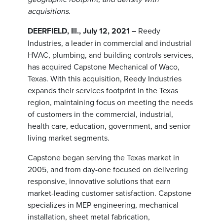
acquisitions.
DEERFIELD, Ill., July 12, 2021 –
Reedy
Industries, a leader in commercial and industrial
HVAC, plumbing, and building controls services,
has acquired Capstone Mechanical of Waco,
Texas. With this acquisition, Reedy Industries
expands their services footprint in the Texas
region, maintaining focus on meeting the needs
of customers in the commercial, industrial,
health care, education, government, and senior
living market segments.
Capstone began serving the Texas market in
2005, and from day-one focused on delivering
responsive, innovative solutions that earn
market-leading customer satisfaction. Capstone
specializes in MEP engineering, mechanical
installation, sheet metal fabrication,