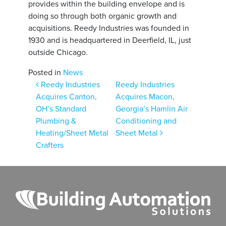
provides within the building envelope and is
doing so through both organic growth and
acquisitions. Reedy Industries was founded in
1930 and is headquartered in Deerfield, IL, just
outside Chicago.
Posted in
News
Post navigation
Reedy Industries
Reedy Industries
Acquires Canton,
Acquires Macon,
OH’s Standard
Georgia’s Hamlin Air
Plumbing &
Conditioning and
Heating/Sheet Metal
Sheet Metal
Crafters