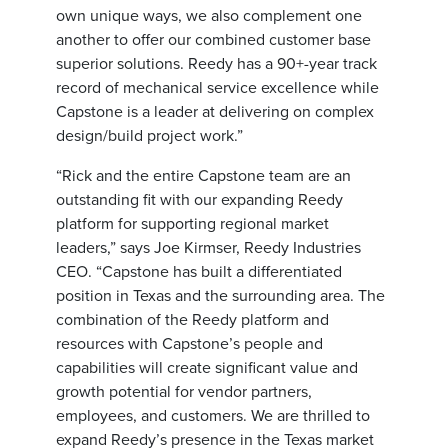
own unique ways, we also complement one
another to offer our combined customer base
superior solutions. Reedy has a 90+-year track
record of mechanical service excellence while
Capstone is a leader at delivering on complex
design/build project work.”
“Rick and the entire Capstone team are an
outstanding fit with our expanding Reedy
platform for supporting regional market
leaders,” says Joe Kirmser, Reedy Industries
CEO. “Capstone has built a differentiated
position in Texas and the surrounding area. The
combination of the Reedy platform and
resources with Capstone’s people and
capabilities will create significant value and
growth potential for vendor partners,
employees, and customers. We are thrilled to
expand Reedy’s presence in the Texas market