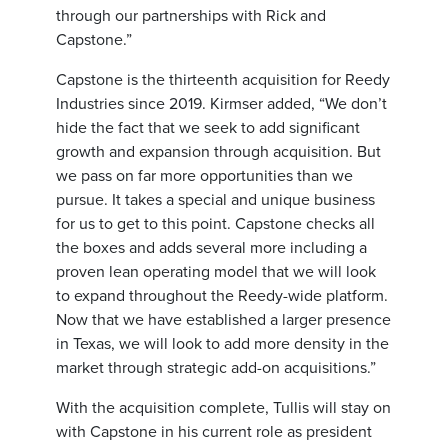
through our partnerships with Rick and
Capstone.”
Capstone is the thirteenth acquisition for Reedy
Industries since 2019. Kirmser added, “We don’t
hide the fact that we seek to add significant
growth and expansion through acquisition. But
we pass on far more opportunities than we
pursue. It takes a special and unique business
for us to get to this point. Capstone checks all
the boxes and adds several more including a
proven lean operating model that we will look
to expand throughout the Reedy-wide platform.
Now that we have established a larger presence
in Texas, we will look to add more density in the
market through strategic add-on acquisitions.”
With the acquisition complete, Tullis will stay on
with Capstone in his current role as president