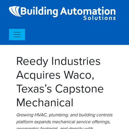
Reedy Industries
Acquires Waco,
Texas’s Capstone
Mechanical
Growing HVAC, plumbing, and building controls
platform expands mechanical service offerings,
geographic footprint, and density with