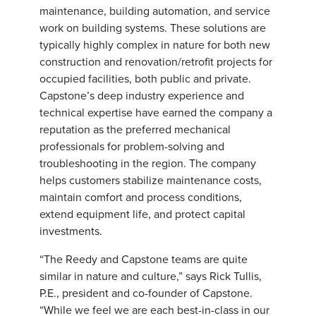
maintenance, building automation, and service
work on building systems. These solutions are
typically highly complex in nature for both new
construction and renovation/retrofit projects for
occupied facilities, both public and private.
Capstone’s deep industry experience and
technical expertise have earned the company a
reputation as the preferred mechanical
professionals for problem-solving and
troubleshooting in the region. The company
helps customers stabilize maintenance costs,
maintain comfort and process conditions,
extend equipment life, and protect capital
investments.
“The Reedy and Capstone teams are quite
similar in nature and culture,” says Rick Tullis,
P.E., president and co-founder of Capstone.
“While we feel we are each best-in-class in our