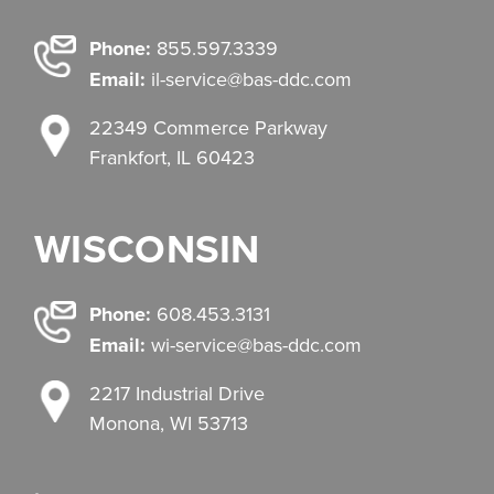
Phone:
855.597.3339
Email:
il-service@bas-ddc.com
22349 Commerce Parkway
Frankfort, IL 60423
WISCONSIN
Phone:
608.453.3131
Email:
wi-service@bas-ddc.com
2217 Industrial Drive
Monona, WI 53713