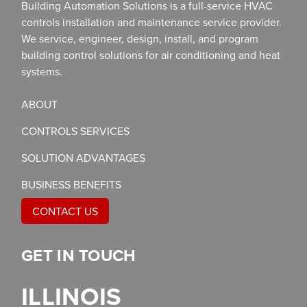
Building Automation Solutions is a full-service HVAC
controls installation and maintenance service provider.
We service, engineer, design, install, and program
building control solutions for air conditioning and heat
systems.
ABOUT
CONTROLS SERVICES
SOLUTION ADVANTAGES
BUSINESS BENEFITS
CONTACT US
GET IN TOUCH
ILLINOIS