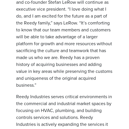
and co-founder Stefan LeRow will continue as
executive vice president. “I love doing what I
do, and I am excited for the future as a part of
the Reedy family,” says LeRow. “It’s comforting
to know that our team members and customers
will be able to take advantage of a larger
platform for growth and more resources without
sacrificing the culture and teamwork that has
made us who we are. Reedy has a proven
history of acquiring businesses and adding
value in key areas while preserving the customs
and uniqueness of the original acquired
business.”
Reedy Industries serves critical environments in
the commercial and industrial market spaces by
focusing on HVAC, plumbing, and building
controls services and solutions. Reedy
Industries is actively expanding the services it